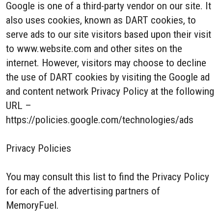
Google is one of a third-party vendor on our site. It
also uses cookies, known as DART cookies, to
serve ads to our site visitors based upon their visit
to www.website.com and other sites on the
internet. However, visitors may choose to decline
the use of DART cookies by visiting the Google ad
and content network Privacy Policy at the following
URL –
https://policies.google.com/technologies/ads
Privacy Policies
You may consult this list to find the Privacy Policy
for each of the advertising partners of
MemoryFuel.