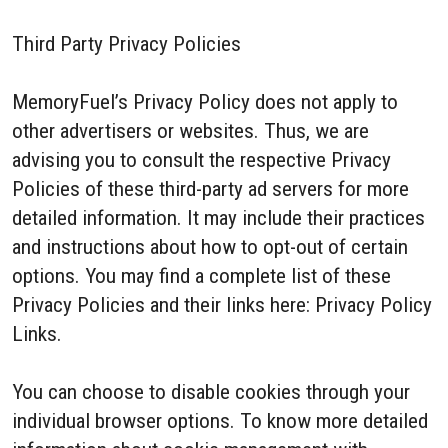
Third Party Privacy Policies
MemoryFuel’s Privacy Policy does not apply to
other advertisers or websites. Thus, we are
advising you to consult the respective Privacy
Policies of these third-party ad servers for more
detailed information. It may include their practices
and instructions about how to opt-out of certain
options. You may find a complete list of these
Privacy Policies and their links here: Privacy Policy
Links.
You can choose to disable cookies through your
individual browser options. To know more detailed