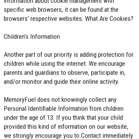
information about cookie management with
specific web browsers, it can be found at the
browsers’ respective websites. What Are Cookies?
Children’s Information
Another part of our priority is adding protection for
children while using the internet. We encourage
parents and guardians to observe, participate in,
and/or monitor and guide their online activity.
MemoryFuel does not knowingly collect any
Personal Identifiable Information from children
under the age of 13. If you think that your child
provided this kind of information on our website,
we strongly encourage you to Contact immediately