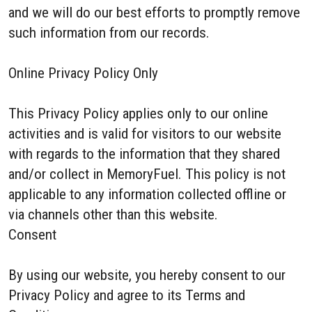
and we will do our best efforts to promptly remove
such information from our records.
Online Privacy Policy Only
This Privacy Policy applies only to our online
activities and is valid for visitors to our website
with regards to the information that they shared
and/or collect in MemoryFuel. This policy is not
applicable to any information collected offline or
via channels other than this website.
Consent
By using our website, you hereby consent to our
Privacy Policy and agree to its Terms and