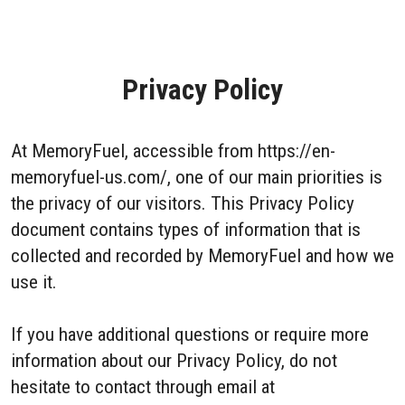
Privacy Policy
At MemoryFuel, accessible from https://en-
memoryfuel-us.com/, one of our main priorities is
the privacy of our visitors. This Privacy Policy
document contains types of information that is
collected and recorded by MemoryFuel and how we
use it.
If you have additional questions or require more
information about our Privacy Policy, do not
hesitate to contact through email at