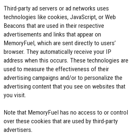
Third-party ad servers or ad networks uses
technologies like cookies, JavaScript, or Web
Beacons that are used in their respective
advertisements and links that appear on
MemoryFuel, which are sent directly to users’
browser. They automatically receive your IP
address when this occurs. These technologies are
used to measure the effectiveness of their
advertising campaigns and/or to personalize the
advertising content that you see on websites that
you visit.
Note that MemoryFuel has no access to or control
over these cookies that are used by third-party
advertisers.