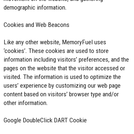
demographic information.
Cookies and Web Beacons
Like any other website, MemoryFuel uses
‘cookies’. These cookies are used to store
information including visitors’ preferences, and the
pages on the website that the visitor accessed or
visited. The information is used to optimize the
users’ experience by customizing our web page
content based on visitors’ browser type and/or
other information.
Google DoubleClick DART Cookie