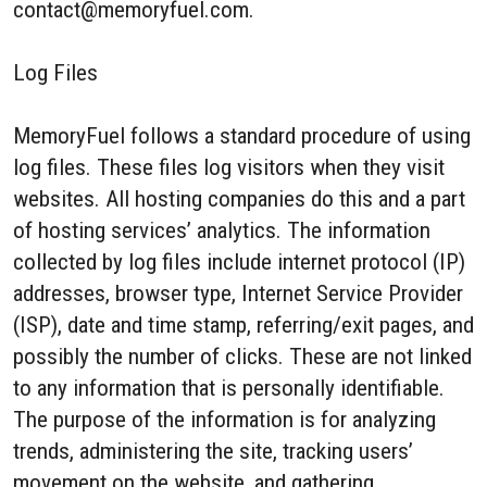
contact@memoryfuel.com.
Log Files
MemoryFuel follows a standard procedure of using
log files. These files log visitors when they visit
websites. All hosting companies do this and a part
of hosting services’ analytics. The information
collected by log files include internet protocol (IP)
addresses, browser type, Internet Service Provider
(ISP), date and time stamp, referring/exit pages, and
possibly the number of clicks. These are not linked
to any information that is personally identifiable.
The purpose of the information is for analyzing
trends, administering the site, tracking users’
movement on the website, and gathering